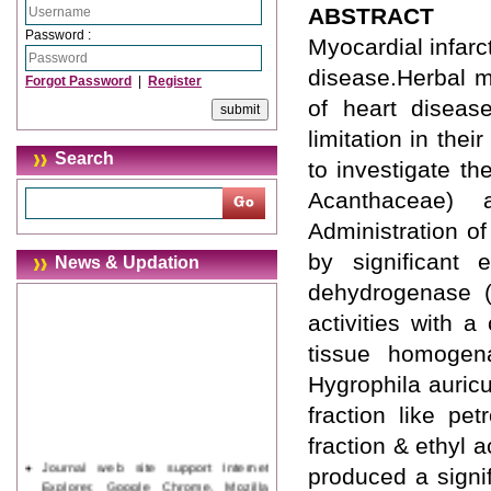
ABSTRACT
Password :
Myocardial infarc
disease.Herbal m
Forgot Password
|
Register
of heart diseas
limitation in the
Search
to investigate th
Acanthaceae) a
Administration o
by significant 
News & Updation
dehydrogenase (L
activities with 
tissue homogena
Hygrophila auric
fraction like pet
fraction & ethyl 
Journal web site support Internet
produced a signif
Explorer, Google Chrome, Mozilla