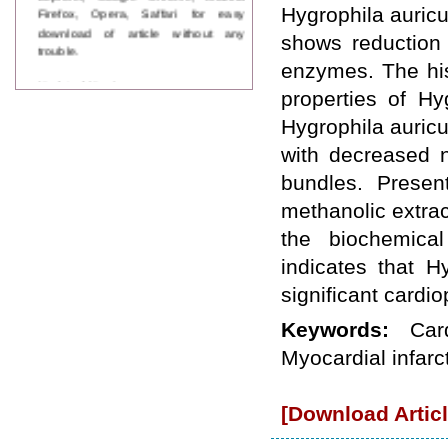
Firefox, Opera, Saffari for easy
Hygrophila auricu
download of article without any
shows reduction 
trouble.
enzymes. The his
Updated Version
properties of Hy
WJPPS introducing updated version
of OSTS (online submission and
Hygrophila auricu
tracking system), which have
with decreased 
dedicated control panel for both
author and reviewer. Using this
bundles. Presen
control panel author can submit
methanolic extract
manuscript
Call for Paper
the biochemical
WJPPS Invited to submit your
valuable manuscripts for Coming
indicates that H
Issue.
significant cardiop
ICV
WJPPS Rank with Index
Keywords:
Car
Copernicus Value
84.65
due to
high reputation at International
Myocardial infarc
Level
Scope Indexed
[Download Articl
WJPPS is indexed in Scope Database
based on the recommendation of the
Content Selection Committee (CSC).