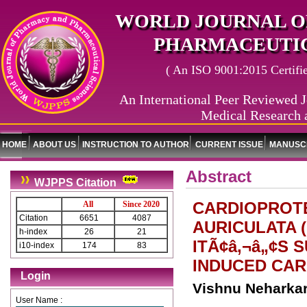
WORLD JOURNAL O
PHARMACEUTIC
( An ISO 9001:2015 Certified
An International Peer Reviewed J
Medical Research 
HOME
ABOUT US
INSTRUCTION TO AUTHOR
CURRENT ISSUE
MANUSCR
Abstract
WJPPS Citation
CARDIOPROTE
All
Since 2020
Citation
6651
4087
AURICULATA 
h-index
26
21
ITÃ¢â‚¬â„¢S
i10-index
174
83
INDUCED CARD
Login
Vishnu Neharkar
User Name :