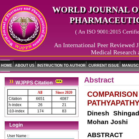
WORLD JOURNAL O
PHARMACEUTIC
( An ISO 9001:2015 Certified
An International Peer Reviewed J
Medical Research 
HOME
ABOUT US
INSTRUCTION TO AUTHOR
CURRENT ISSUE
MANUSCR
Abstract
WJPPS Citation
COMPARISON 
All
Since 2020
Citation
6651
4087
PATHYAPATH
h-index
26
21
i10-index
174
83
Dinesh Shingad
Mohan Joshi
Login
ABSTRACT
User Name :