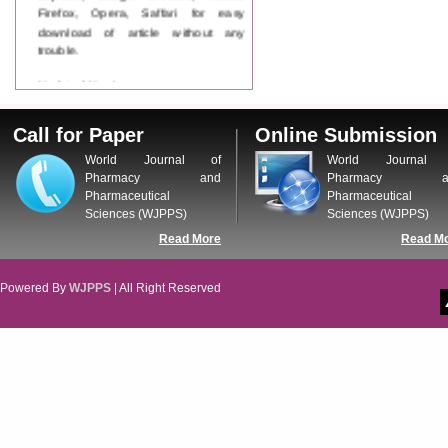
Firefox, Opera, Saffari for easy
download of article without any
trouble.
Updated Version
WJPPS introducing updated version
of OSTS (online submission and
Call for Paper
Online Submission
tracking system), which have
dedicated control panel for both
World Journal of
World Journal 
author and reviewer. Using this
Pharmacy and
Pharmacy a
control panel author can submit
Pharmaceutical
Pharmaceutical
manuscript
Sciences (WJPPS)
Sciences (WJPPS)
Call for Paper
Read More
Read M
WJPPS Invited to submit your
valuable manuscripts for Coming
Issue.
Powered By
WJPPS
| All Right Reserved
ICV
WJPPS Rank with Index
Copernicus Value
84.65
due to
high reputation at International
Level
Scope Indexed
WJPPS is indexed in Scope Database
based on the recommendation of the
Content Selection Committee (CSC).