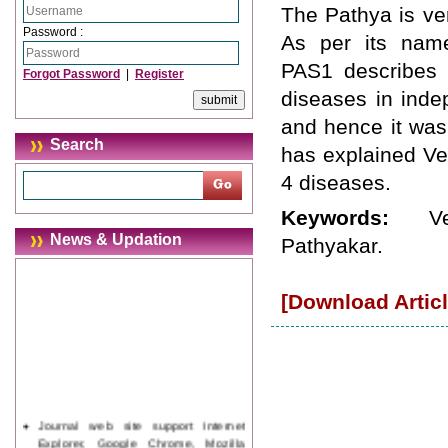
The Pathya is ver
Password :
As per its nam
PAS1 describes P
Forgot Password
|
Register
diseases in inde
and hence it was
Search
has explained Ve
4 diseases.
Keywords:
V
News & Updation
Pathyakar.
[Download Articl
Journal web site support Internet
Explorer, Google Chrome, Mozilla