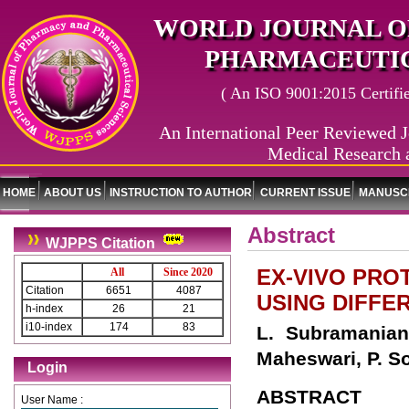
WORLD JOURNAL O
PHARMACEUTIC
( An ISO 9001:2015 Certified
An International Peer Reviewed J
Medical Research 
HOME
ABOUT US
INSTRUCTION TO AUTHOR
CURRENT ISSUE
MANUSCR
Abstract
WJPPS Citation
EX-VIVO PROT
All
Since 2020
Citation
6651
4087
USING DIFF
h-index
26
21
i10-index
174
83
L. Subramanian
Maheswari, P. So
Login
ABSTRACT
User Name :