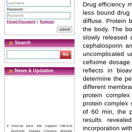
Drug efficiency 
Password :
less bound drug 
diffuse. Protein 
Forgot Password
|
Register
the body. The bo
slowly released 
Search
cephalosporin ant
uncomplicated ur
cefixime dosage 
reflects in bioa
News & Updation
determine the pe
different membr
protein comple
protein complex 
of 60 min, the p
results reveal
Journal web site support Internet
incorporation wit
Explorer, Google Chrome, Mozilla