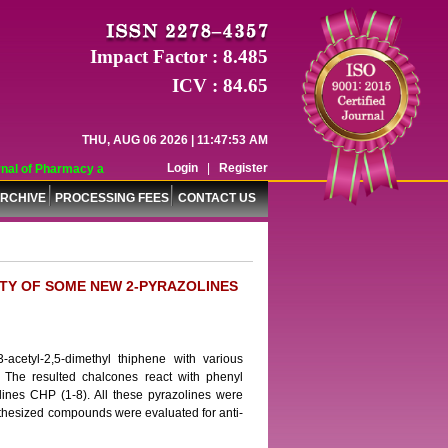
Impact Factor : 8.485
ICV : 84.65
THU, AUG 06 2026 | 11:47:53 AM
Login
|
Register
al of Pharmacy and Pharmaceutical Sciences (WJPPS) has indexed with various 
RCHIVE
PROCESSING FEES
CONTACT US
ITY OF SOME NEW 2-PYRAZOLINES
acetyl-2,5-dimethyl thiphene with various
 The resulted chalcones react with phenyl
olines CHP (1-8). All these pyrazolines were
thesized compounds were evaluated for anti-