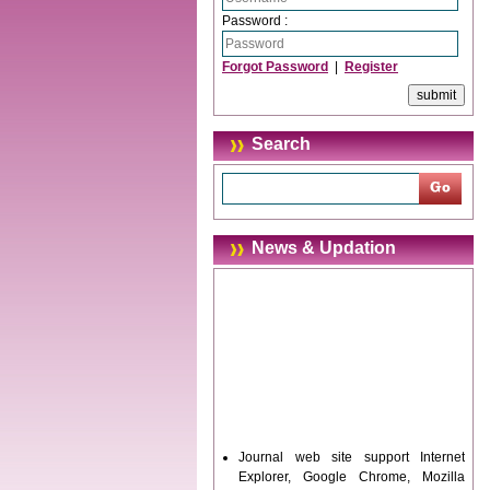
Password :
Forgot Password
|
Register
Search
News & Updation
Journal web site support Internet
Explorer, Google Chrome, Mozilla
Firefox, Opera, Saffari for easy