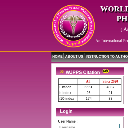
WORLD
PH
( A
An International Pe
HOME
ABOUT US
INSTRUCTION TO AUTH
WJPPS Citation
All
Since 2020
Citation
6651
4087
h-index
26
21
i10-index
174
83
Login
User Name :