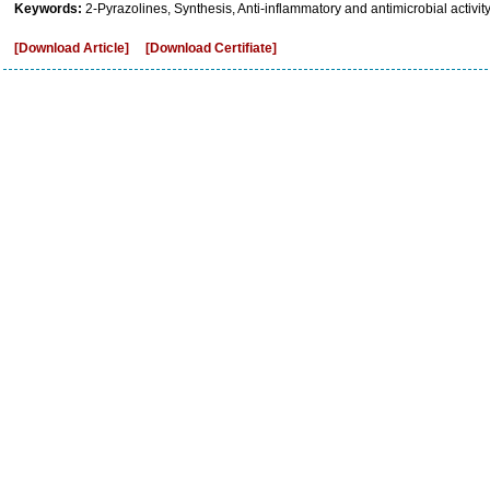
Keywords:
2-Pyrazolines, Synthesis, Anti-inflammatory and antimicrobial activity
[Download Article]
[Download Certifiate]