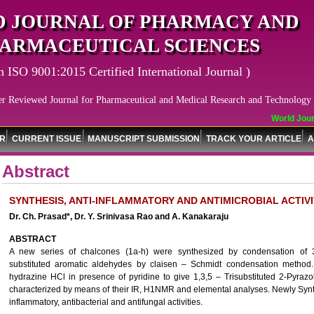
 JOURNAL OF PHARMACY AND
ARMACEUTICAL SCIENCES
n ISO 9001:2015 Certified International Journal )
er Reviewed Journal for Pharmaceutical and Medical Research and Technology
World Journ
OR
CURRENT ISSUE
MANUSCRIPT SUBMISSION
TRACK YOUR ARTICLE
A
Abstract
SYNTHESIS, ANTI-INFLAMMATORY AND ANTIMICROBIAL ACTIV
Dr. Ch. Prasad*, Dr. Y. Srinivasa Rao and A. Kanakaraju
ABSTRACT
A new series of chalcones (1a-h) were synthesized by condensation of 3-
substituted aromatic aldehydes by claisen – Schmidt condensation method.
hydrazine HCl in presence of pyridine to give 1,3,5 – Trisubstituted 2-Pyraz
characterized by means of their IR, H1NMR and elemental analyses. Newly Syn
inflammatory, antibacterial and antifungal activities.