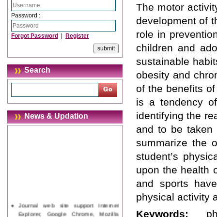
The motor activit
Password :
development of th
role in preventio
Forgot Password
|
Register
children and ado
sustainable habits
Search
obesity and chron
of the benefits of
is a tendency of
identifying the r
News & Updation
and to be taken 
summarize the op
student’s physic
upon the health 
and sports have
physical activity
Journal web site support Internet
Explorer, Google Chrome, Mozilla
Keywords:
p