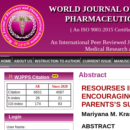
WORLD JOURNAL O
PHARMACEUTIC
( An ISO 9001:2015 Certified
An International Peer Reviewed J
Medical Research 
HOME
ABOUT US
INSTRUCTION TO AUTHOR
CURRENT ISSUE
MANUSCR
Abstract
WJPPS Citation
RESOURSES I
All
Since 2020
Citation
6651
4087
ENCOURAGING
h-index
26
21
PARENTS’S S
i10-index
174
83
Mariyana M. Kras
Login
ABSTRACT
User Name :