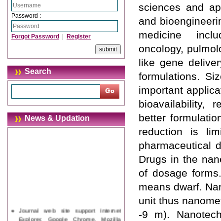
sciences and app
Password :
and bioengineerin
medicine inclu
Forgot Password
|
Register
oncology, pulmol
like gene deliver
Search
formulations. Si
important applica
bioavailability,
better formulatio
News & Updation
reduction is li
pharmaceutical d
Drugs in the nan
of dosage forms.
means dwarf. Nano
unit thus nanomet
Journal web site support Internet
-9 m). Nanotec
Explorer, Google Chrome, Mozilla