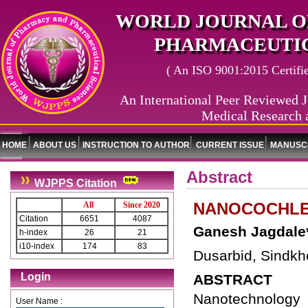
WORLD JOURNAL O
PHARMACEUTIC
( An ISO 9001:2015 Certified
An International Peer Reviewed J
Medical Research 
HOME
ABOUT US
INSTRUCTION TO AUTHOR
CURRENT ISSUE
MANUSCR
Abstract
WJPPS Citation
NANOCOCHLE
All
Since 2020
Citation
6651
4087
Ganesh Jagdale
h-index
26
21
i10-index
174
83
Dusarbid, Sindkh
Login
ABSTRACT
Nanotechnology i
User Name :