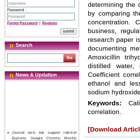
determining the 
Password :
by comparing th
concentration. 
Forgot Password
|
Register
business, regula
research paper i
Search
documenting meth
Amoxicillin trih
distilled water
Coefficient corr
News & Updation
ethanol and less
sodium hydroxide
Keywords:
Cal
correlation.
[Download Articl
Journal web site support Internet
Explorer, Google Chrome, Mozilla