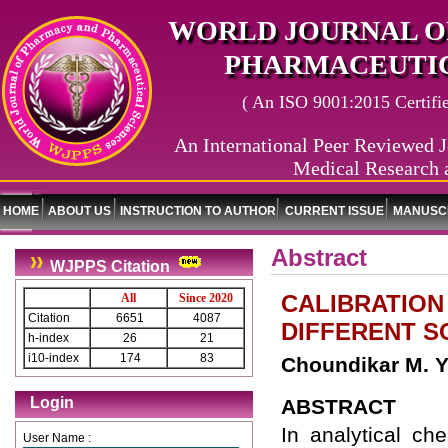
WORLD JOURNAL O
PHARMACEUTIC
( An ISO 9001:2015 Certified
An International Peer Reviewed J
Medical Research 
HOME
ABOUT US
INSTRUCTION TO AUTHOR
CURRENT ISSUE
MANUSCR
Abstract
WJPPS Citation
CALIBRATION
All
Since 2020
Citation
6651
4087
DIFFERENT S
h-index
26
21
i10-index
174
83
Choundikar M. Y.
Login
ABSTRACT
In analytical ch
User Name :