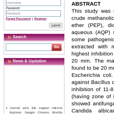
ABSTRACT
Password :
This study was c
crude methanolic 
Forgot Password
|
Register
ether (PEP), di
aqueous (AQP) so
Search
some pathogenic 
extracted with 
highest inhibitio
20 mm. The max
News & Updation
found to be 20 m
Escherichia coli.
against Bacillus 
inhibition of 11
(having zone of 
showed antifung
Journal web site support Internet
Candida albic
Explorer, Google Chrome, Mozilla