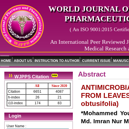
WORLD JOURNAL O
PHARMACEUTIC
( An ISO 9001:2015 Certified
An International Peer Reviewed J
Medical Research 
HOME
ABOUT US
INSTRUCTION TO AUTHOR
CURRENT ISSUE
MANUSCR
Abstract
WJPPS Citation
ANTIMICROBI
All
Since 2020
Citation
6651
4087
FROM LEAVES
h-index
26
21
obtusifolia)
i10-index
174
83
*Mohammed Yous
Login
Md. Imran Nur M
User Name :