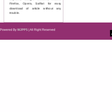
Firefox, Opera, Saffari for easy
download of article without any
trouble.
Updated Version
WJPPS introducing updated version
of OSTS (online submission and
Powered By
WJPPS
| All Right Reserved
tracking system), which have
dedicated control panel for both
author and reviewer. Using this
control panel author can submit
manuscript
Call for Paper
WJPPS Invited to submit your
valuable manuscripts for Coming
Issue.
ICV
WJPPS Rank with Index
Copernicus Value
84.65
due to
high reputation at International
Level
Scope Indexed
WJPPS is indexed in Scope Database
based on the recommendation of the
Content Selection Committee (CSC).