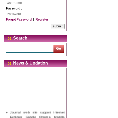
Password :
Forgot Password
|
Register
Search
News & Updation
Journal web site support Internet
Explorer, Google Chrome, Mozilla