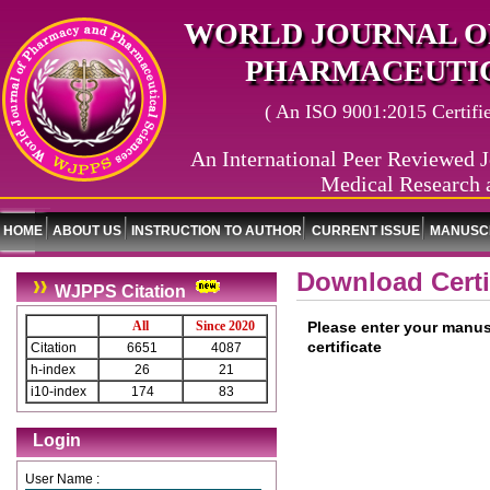
WORLD JOURNAL O
PHARMACEUTIC
( An ISO 9001:2015 Certified
An International Peer Reviewed J
Medical Research 
HOME
ABOUT US
INSTRUCTION TO AUTHOR
CURRENT ISSUE
MANUSCR
Download Certi
WJPPS Citation
All
Since 2020
Please enter your manus
certificate
Citation
6651
4087
h-index
26
21
i10-index
174
83
Login
User Name :