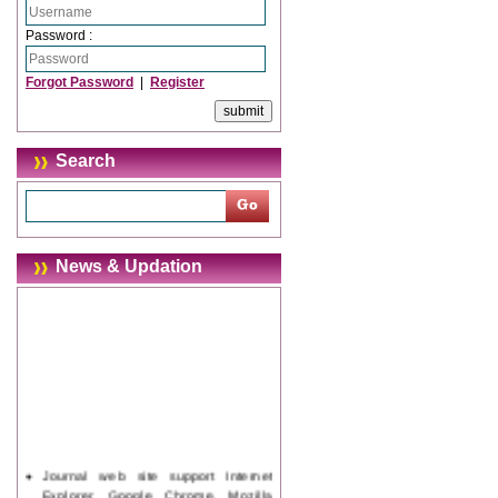
Password :
Forgot Password
|
Register
Search
News & Updation
Journal web site support Internet
Explorer, Google Chrome, Mozilla