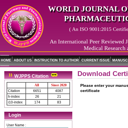
WORLD JOURNAL O
PHARMACEUTIC
( An ISO 9001:2015 Certified
An International Peer Reviewed J
Medical Research 
HOME
ABOUT US
INSTRUCTION TO AUTHOR
CURRENT ISSUE
MANUSCR
Download Certi
WJPPS Citation
All
Since 2020
Please enter your manus
certificate
Citation
6651
4087
h-index
26
21
i10-index
174
83
Login
User Name :