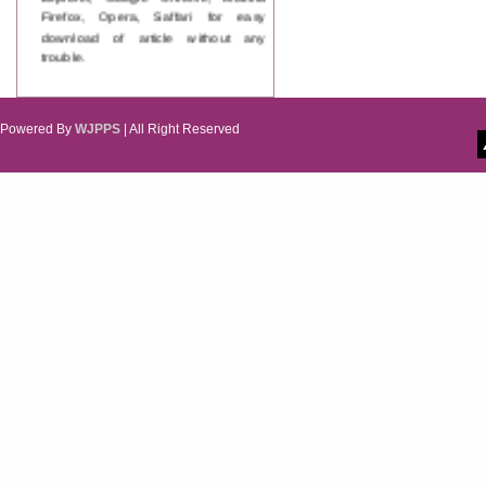
Firefox, Opera, Saffari for easy
download of article without any
trouble.
Updated Version
WJPPS introducing updated version
of OSTS (online submission and
Powered By
WJPPS
| All Right Reserved
tracking system), which have
dedicated control panel for both
author and reviewer. Using this
control panel author can submit
manuscript
Call for Paper
WJPPS Invited to submit your
valuable manuscripts for Coming
Issue.
ICV
WJPPS Rank with Index
Copernicus Value
84.65
due to
high reputation at International
Level
Scope Indexed
WJPPS is indexed in Scope Database
based on the recommendation of the
Content Selection Committee (CSC).