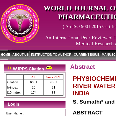
WORLD JOURNAL O
PHARMACEUTIC
( An ISO 9001:2015 Certified
An International Peer Reviewed J
Medical Research 
HOME
ABOUT US
INSTRUCTION TO AUTHOR
CURRENT ISSUE
MANUSCR
Abstract
WJPPS Citation
PHYSIOCHEMI
All
Since 2020
Citation
6651
4087
RIVER WATER
h-index
26
21
INDIA
i10-index
174
83
S. Sumathi* an
Login
ABSTRACT
User Name :