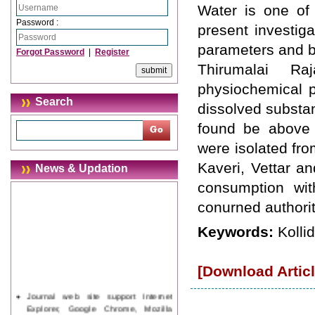
Water is one of 
Password :
present investig
parameters and ba
Forgot Password
|
Register
Thirumalai Ra
physiochemical pa
Search
dissolved substan
found be above t
were isolated fro
Kaveri, Vettar a
News & Updation
consumption wit
conurned authoriti
Keywords:
Kolli
[Download Articl
Journal web site support Internet
Explorer, Google Chrome, Mozilla